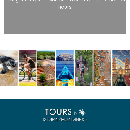
hours.