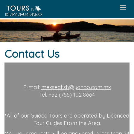
Menú
Contact Us
E-mail:
mexseafish@yahoo.com.mx
Tel: +52 (755) 102 8664
*All of our Guided Tours are operated by Licenced
Tour Guides From the Area.
**All your requests will be answered in less than 24