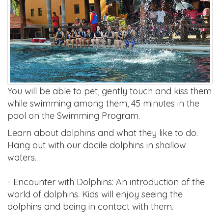
You will be able to pet, gently touch and kiss them
while swimming among them, 45 minutes in the
pool on the Swimming Program.
Learn about dolphins and what they like to do.
Hang out with our docile dolphins in shallow
waters.
- Encounter with Dolphins: An introduction of the
world of dolphins. Kids will enjoy seeing the
dolphins and being in contact with them.