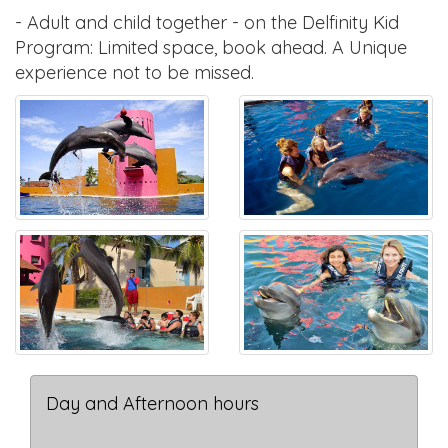
- Adult and child together - on the Delfinity Kid
Program: Limited space, book ahead. A Unique
experience not to be missed.
Day and Afternoon hours