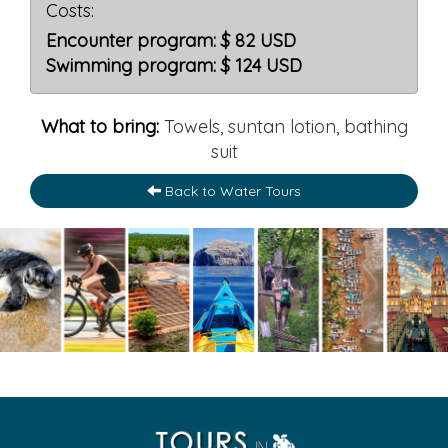
Costs:
Encounter program: $ 82 USD
Swimming program: $ 124 USD
What to bring:
Towels, suntan lotion, bathing
suit
Back to Water Tours