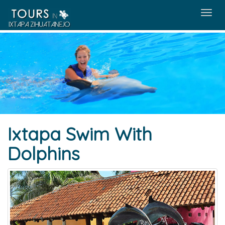
Menú
Ixtapa Swim With
Dolphins