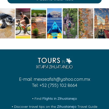
E-mail:
mexseafish@yahoo.com.mx
Tel: +52 (755) 102 8664
• Find
Flights in Zihuatanejo
• Discover travel tips on the
Zihuatanejo
Travel Guide