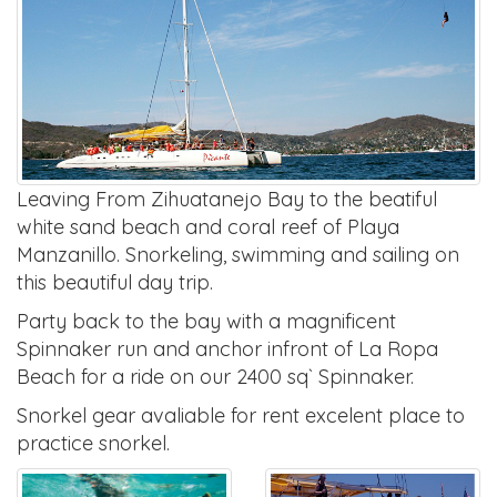
Leaving From Zihuatanejo Bay to the beatiful
white sand beach and coral reef of Playa
Manzanillo. Snorkeling, swimming and sailing on
this beautiful day trip.
Party back to the bay with a magnificent
Spinnaker run and anchor infront of La Ropa
Beach for a ride on our 2400 sq` Spinnaker.
Snorkel gear avaliable for rent excelent place to
practice snorkel.