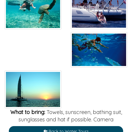
What to bring:
Towels, sunscreen, bathing suit,
sunglasses and hat if possible. Camera
Back to Water Tours