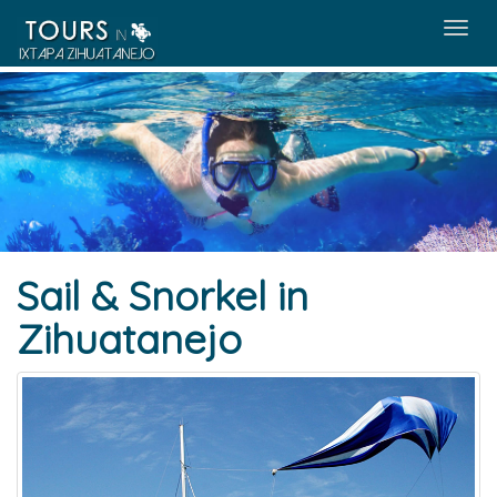
Menú
Sail & Snorkel in
Zihuatanejo